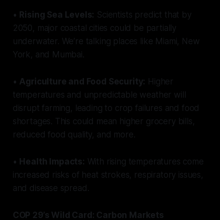
•
Rising Sea Levels:
Scientists predict that by
2050, major coastal cities could be partially
underwater. We’re talking places like Miami, New
York, and Mumbai.
•
Agriculture and Food Security:
Higher
temperatures and unpredictable weather will
disrupt farming, leading to crop failures and food
shortages. This could mean higher grocery bills,
reduced food quality, and more.
•
Health Impacts:
With rising temperatures come
increased risks of heat strokes, respiratory issues,
and disease spread.
COP 29’s Wild Card: Carbon Markets