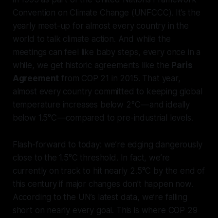
Convention on Climate Change (UNFCCC). It’s the
yearly meet-up for almost every country in the
world to talk climate action. And while the
meetings can feel like baby steps, every once in a
while, we get historic agreements like the
Paris
Agreement
from COP 21 in 2015. That year,
almost every country committed to keeping global
temperature increases below 2°C — and ideally
below 1.5°C — compared to pre-industrial levels.
Flash-forward to today: we’re edging dangerously
close to the 1.5°C threshold. In fact, we’re
currently on track to hit nearly 2.5°C by the end of
this century if major changes don’t happen now.
According to the UN’s latest data, we’re falling
short on nearly every goal. This is where COP 29