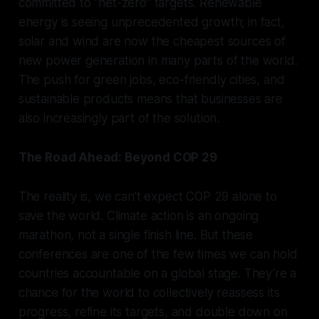
committed to “net-zero” targets. Renewable
energy is seeing unprecedented growth; in fact,
solar and wind are now the cheapest sources of
new power generation in many parts of the world.
The push for green jobs, eco-friendly cities, and
sustainable products means that businesses are
also increasingly part of the solution.
The Road Ahead: Beyond COP 29
The reality is, we can’t expect COP 29 alone to
save the world. Climate action is an ongoing
marathon, not a single finish line. But these
conferences are one of the few times we can hold
countries accountable on a global stage. They’re a
chance for the world to collectively reassess its
progress, refine its targets, and double down on