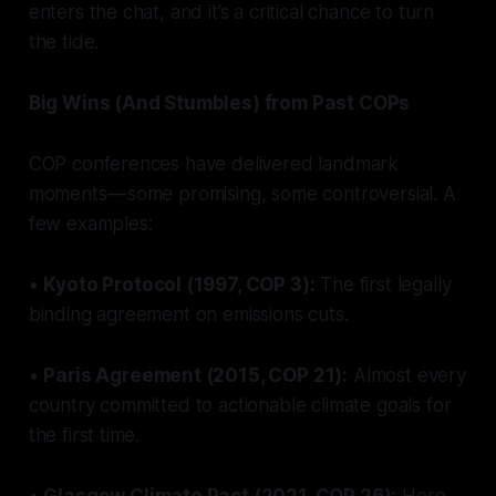
enters the chat, and it’s a critical chance to turn
the tide.
Big Wins (And Stumbles) from Past COPs
COP conferences have delivered landmark
moments — some promising, some controversial. A
few examples:
•
Kyoto Protocol (1997, COP 3):
The first legally
binding agreement on emissions cuts.
•
Paris Agreement (2015, COP 21):
Almost every
country committed to actionable climate goals for
the first time.
•
Glasgow Climate Pact (2021, COP 26):
Here,