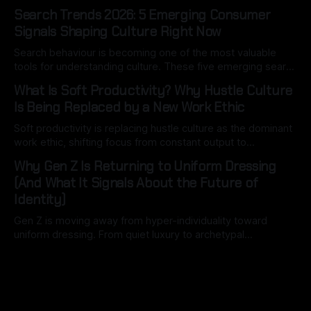
hospitals. Here’s what most people miss.
Search Trends 2026: 5 Emerging Consumer
Signals Shaping Culture Right Now
Search behaviour is becoming one of the most valuable
tools for understanding culture. These five emerging search
signals reveal how consumers are thinking, spending and
What Is Soft Productivity? Why Hustle Culture
navigating an increasingly complex world.
Is Being Replaced by a New Work Ethic
Soft productivity is replacing hustle culture as the dominant
work ethic, shifting focus from constant output to
intentional, high-quality work driven by attention, balance,
Why Gen Z Is Returning to Uniform Dressing
and control.
(And What It Signals About the Future of
Identity)
Gen Z is moving away from hyper-individuality toward
uniform dressing. From quiet luxury to archetypal
aesthetics, this shift reveals how identity is becoming
structured, optimised, and socially legible in the digital age.