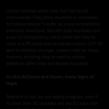
Carbon markets aren’t new, but they’re still
controversial. They allow countries or companies
to trade emissions “credits” as a way to incentivize
emissions reductions. But with past loopholes and
a lack of transparency, many critics feel they’re
more of a PR move than an actual solution. COP 29
aims to establish stronger, clearer rules for these
markets, ensuring they’re used to reduce
emissions rather than as a license to pollute.
It’s Not All Doom and Gloom: Some Signs of
Hope
Believe it or not, we are seeing progress, even if
it’s slow. Over 50 countries and the EU have now