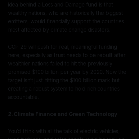
idea behind a
Loss and Damage
fund is that
wealthy nations, who are historically the biggest
emitters, would financially support the countries
most affected by climate change disasters.
COP 29 will push for real, meaningful funding
here, especially as trust needs to be rebuilt after
wealthier nations failed to hit the previously
promised $100 billion per year by 2020. Now the
target isn’t just hitting the $100 billion mark but
creating a robust system to hold rich countries
accountable.
2. Climate Finance and Green Technology
You’d think with all the talk of electric vehicles,