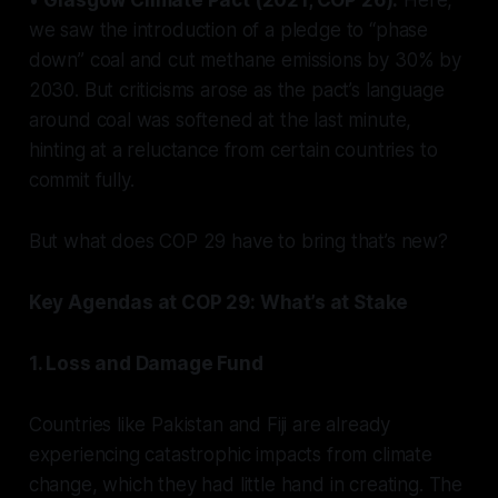
we saw the introduction of a pledge to “phase
down” coal and cut methane emissions by 30% by
2030. But criticisms arose as the pact’s language
around coal was softened at the last minute,
hinting at a reluctance from certain countries to
commit fully.
But what does COP 29 have to bring that’s new?
Key Agendas at COP 29: What’s at Stake
1. Loss and Damage Fund
Countries like Pakistan and Fiji are already
experiencing catastrophic impacts from climate
change, which they had little hand in creating. The