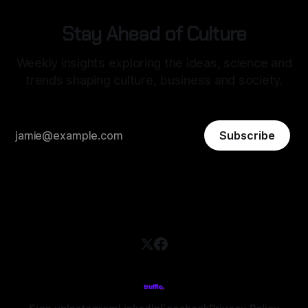
Stay Ahead of Culture
Weekly insights exploring the ideas, science and
trends shaping culture, business and society.
Subscribe