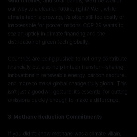
wind turbines, and solar panels, we’d be well on
our way to a cleaner future, right? Well, while
climate tech is growing, it’s often still too costly or
inaccessible for poorer nations. COP 29 wants to
see an uptick in climate financing and the
distribution of green tech globally.
Countries are being pushed to not only contribute
financially but also help in tech transfer — sharing
innovations in renewable energy, carbon capture,
and more to make global change truly global. This
isn’t just a goodwill gesture; it’s essential for cutting
emissions quickly enough to make a difference.
3. Methane Reduction Commitments
If you didn’t know methane was a climate villain,