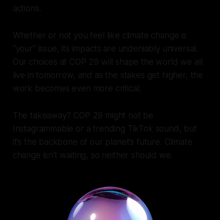
actions.
Whether or not you feel like climate change is
“your” issue, its impacts are undeniably universal.
Our choices at COP 29 will shape the world we all
live in tomorrow, and as the stakes get higher, the
work becomes even more critical.
The takeaway? COP 29 might not be
Instagrammable or a trending TikTok sound, but
it’s the backbone of our planet’s future. Climate
change isn’t waiting, so neither should we.