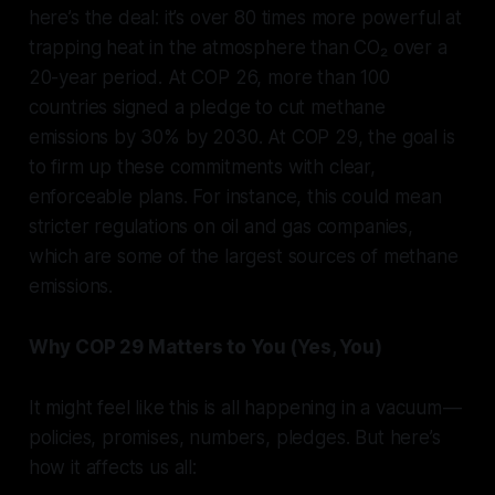
here’s the deal: it’s over 80 times more powerful at
trapping heat in the atmosphere than CO₂ over a
20-year period. At COP 26, more than 100
countries signed a pledge to cut methane
emissions by 30% by 2030. At COP 29, the goal is
to firm up these commitments with clear,
enforceable plans. For instance, this could mean
stricter regulations on oil and gas companies,
which are some of the largest sources of methane
emissions.
Why COP 29 Matters to You (Yes, You)
It might feel like this is all happening in a vacuum —
policies, promises, numbers, pledges. But here’s
how it affects us all: