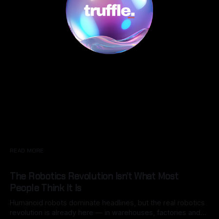
READ MORE
The Robotics Revolution Isn’t What Most
People Think It Is
Humanoid robots dominate headlines, but the real robotics
revolution is already here — in warehouses, factories and