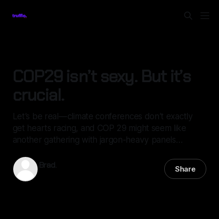
ENVIRONMENT
COP29 isn’t sexy. But it’s
crucial.
Let’s be real — climate conferences don’t exactly
get hearts racing, and COP 29 might seem like
another gathering with jargon-heavy panels…
Brad.
Share
13 Nov 2024
—
4 min read