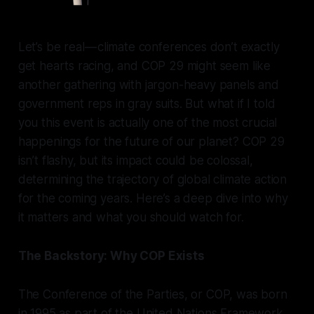
Let’s be real — climate conferences don’t exactly
get hearts racing, and COP 29 might seem like
another gathering with jargon-heavy panels and
government reps in gray suits. But what if I told
you this event is actually one of the most crucial
happenings for the future of our planet? COP 29
isn’t flashy, but its impact could be colossal,
determining the trajectory of global climate action
for the coming years. Here’s a deep dive into why
it matters and what you should watch for.
The Backstory: Why COP Exists
The Conference of the Parties, or COP, was born
in 1995 as part of the United Nations Framework