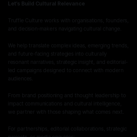
Let’s Build Cultural Relevance
Truffle Culture works with organisations, founders,
and decision-makers navigating cultural change.
We help translate complex ideas, emerging trends,
and future-facing strategies into culturally
resonant narratives, strategic insight, and editorial-
led campaigns designed to connect with modern
audiences.
From brand positioning and thought leadership to
impact communications and cultural intelligence,
we partner with those shaping what comes next.
For partnerships, editorial collaborations, strategic