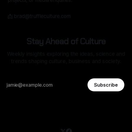
projects, or media enquiries:
📩 brad@truffleculture.com
Stay Ahead of Culture
Weekly insights exploring the ideas, science and
trends shaping culture, business and society.
Subscribe