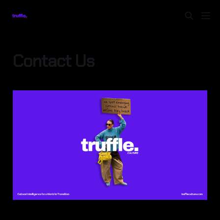
Contact Us