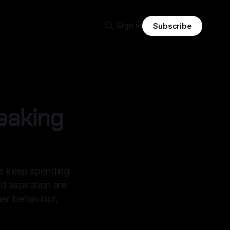
Sign in
Subscribe
eaking
s keep spending
d aspiration are
mer behaviour,