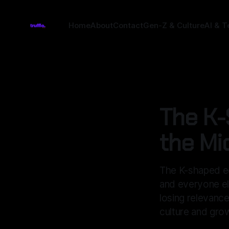
Home
About
Contact
Gen-Z & Culture
AI & T
ECONOMICS
The K-
the Mi
The K-shaped ec
and everyone el
losing relevance
culture and gro