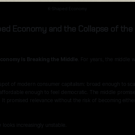
K-Shaped Economy
ed Economy and the Collapse of the 
conomy Is Breaking the Middle
. For years, the middle
spot of modern consumer capitalism: broad enough to scal
affordable enough to feel democratic. The middle promise
It promised relevance without the risk of becoming eithe
looks increasingly unstable.