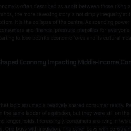
omy is often described as a split between those rising an
rands, the more revealing story is not simply inequality at 
ottom. It is the collapse of the centre. As spending powe
onsumers and financial pressure intensifies for everyone 
tarting to lose both its economic force and its cultural mea
-Shaped Economy Impacting Middle-Income Co
et logic assumed a relatively shared consumer reality. Peo
on the same ladder of aspiration, but they were still on th
o longer holds. Increasingly, consumers are living in two d
. One buys with insulation. The other buys with constrai