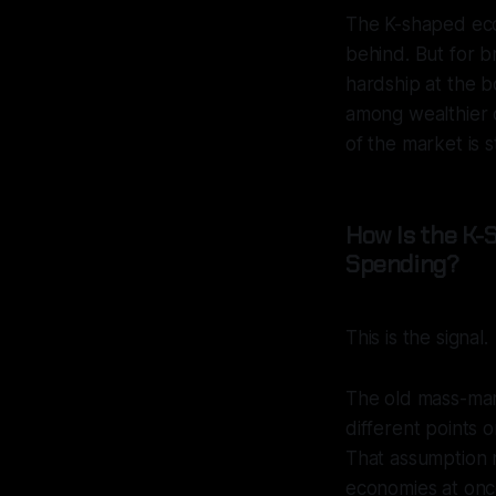
The K-shaped econ
behind. But for b
hardship at the b
among wealthier c
of the market is s
How Is the K
Spending?
This is the signal.
The old mass-mark
different points 
That assumption n
economies at once