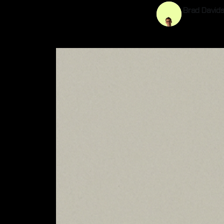
Brad David
23 Mar 202