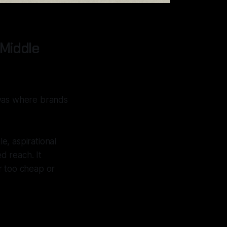
Middle
 was where brands
e, aspirational
d reach. It
r too cheap or