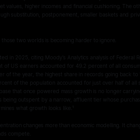
set values, higher incomes and financial cushioning. The ot
ough substitution, postponement, smaller baskets and priv
 those two worlds is becoming harder to ignore.
d in 2025, citing Moody’s Analytics analysis of Federal R
nt of US earners accounted for 49.2 percent of all consu
r of the year, the highest share in records going back to 
ercent of the population accounted for just over half of all
ase that once powered mass growth is no longer carryin
is being outspent by a narrow, affluent tier whose purcha
rmines what growth looks like.¹
entration changes more than economic modelling. It chang
nds compete.