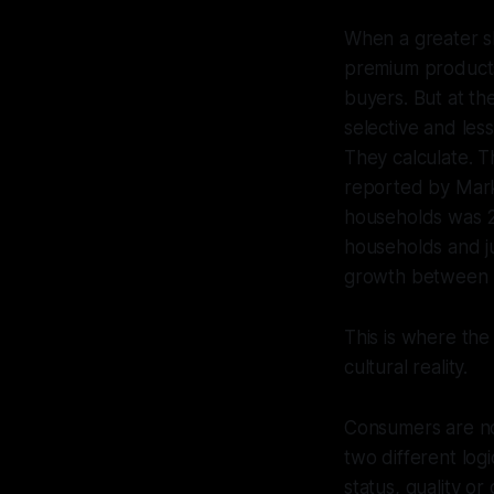
When a greater s
premium products
buyers. But at th
selective and les
They calculate. T
reported by Mar
households was 2
households and j
growth between h
This is where th
cultural reality.
Consumers are no 
two different log
status, quality or