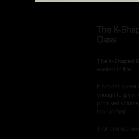
The K-Shap
Class
The K-Shaped E
wanted to live.
It was the sweet 
enough to grow, 
promised volume. 
too rarefied.
That promise now 