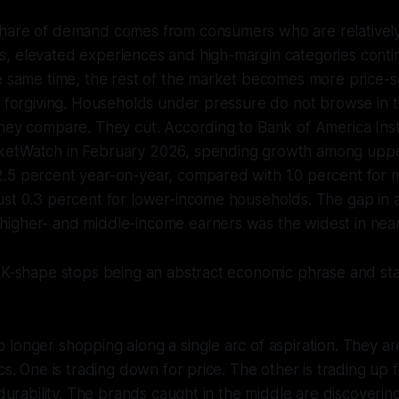
hare of demand comes from consumers who are relatively
, elevated experiences and high-margin categories contin
e same time, the rest of the market becomes more price-s
s forgiving. Households under pressure do not browse in 
hey compare. They cut. According to Bank of America Inst
ketWatch in February 2026, spending growth among upp
.5 percent year-on-year, compared with 1.0 percent for 
ust 0.3 percent for lower-income households. The gap in 
igher- and middle-income earners was the widest in nearl
e K-shape stops being an abstract economic phrase and st
longer shopping along a single arc of aspiration. They are 
ics. One is trading down for price. The other is trading up 
 durability. The brands caught in the middle are discoverin