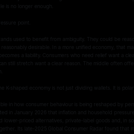
le is no longer enough.
ressure point.
ands used to benefit from ambiguity. They could be reaso
reasonably desirable. In a more unified economy, that ma
 becomes a liability. Consumers who need relief want a clea
 still stretch want a clear reason. The middle often offe
n.
e K-shaped economy is not just dividing wallets. It is polar
isible in how consumer behaviour is being reshaped by persi
ted in January 2026 that inflation and household pressur
lower-priced alternatives, private-label goods and, in s
together. Its late-2025 Global Consumer Radar found that