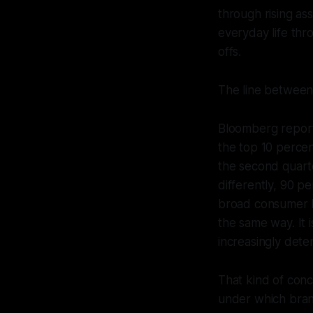
through rising as
everyday life thr
offs.
The line between
Bloomberg reporte
the top 10 perce
the second quarte
differently, 90 p
broad consumer b
the same way. It 
increasingly dete
That kind of conc
under which bra