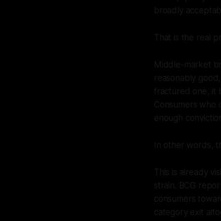
broadly acceptab
That is the real p
Middle-market br
reasonably good, 
fractured one, it
Consumers who can
enough convictio
In other words, th
This is already v
strain. BCG repor
consumers toward 
category exit al