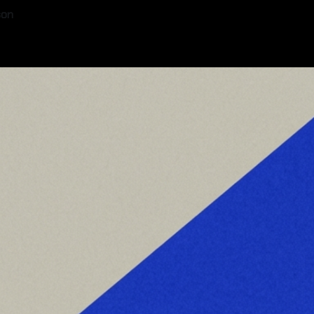
son
6
—
8 min read