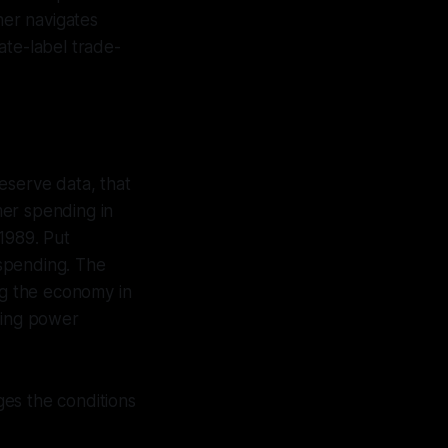
her navigates
ate-label trade-
eserve data, that
mer spending in
1989. Put
 spending. The
g the economy in
sing power
es the conditions