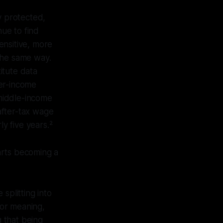
 protected,
ue to find
ensitive, more
the same way.
itute data
er-income
middle-income
after-tax wage
y five years.²
arts becoming a
splitting into
for meaning,
g that being