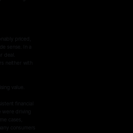
nably priced,
de sense. In a
r deal.
rs neither with
ising value.
stent financial
e were driving
ome cases,
 many consumers