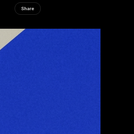
Share