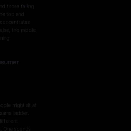
d those falling
the top and
r concentrates
else, the middle
ning.
nsumer
ple might sit at
e same ladder.
ifferent
nt. One spends