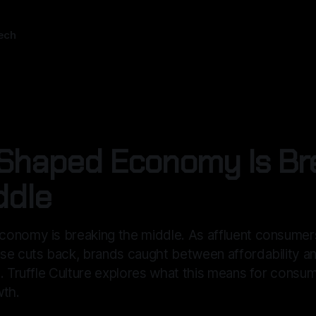
ech
Shaped Economy Is Br
ddle
onomy is breaking the middle. As affluent consumer
se cuts back, brands caught between affordability an
. Truffle Culture explores what this means for consu
wth.