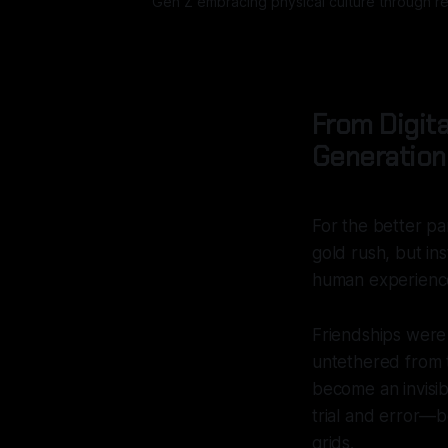
Gen Z embracing physical culture through rea
From Digita
Generationa
For the better pa
gold rush, but i
human experience
Friendships were 
untethered from 
become an invisibl
trial and error—b
grids.