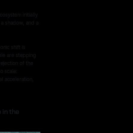
cosystem initially
ut a shadow, and a
nic shift is
e are stepping
rejection of the
o scale:
tal acceleration,
 in the