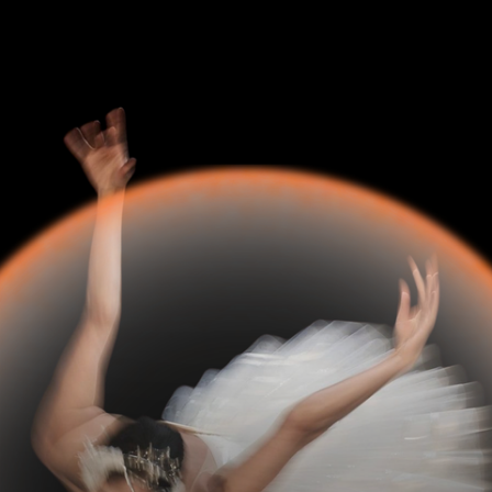
6
—
9 min read