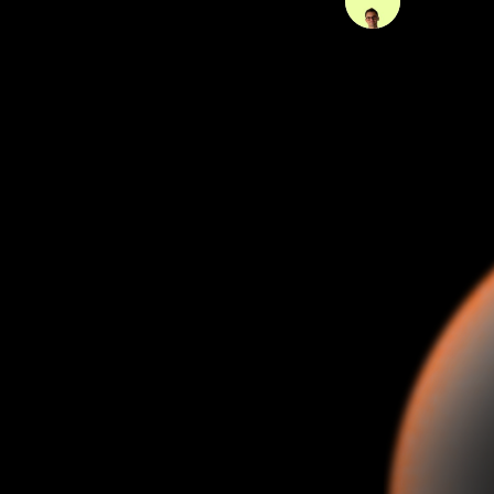
09 Mar 202