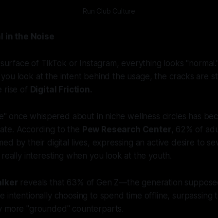
Run Club Culture
l in the Noise
e surface of TikTok or Instagram, everything looks "normal.
 if you look at the intent behind the usage, the cracks are s
 rise of
Digital Friction.
gue" once whispered about in niche wellness circles has b
te. According to the
Pew Research Center
, 62% of ad
d by their digital lives, expressing an active desire to se
 really interesting when you look at the youth.
alker
reveals that 63% of Gen Z—the generation supposed
 intentionally choosing to spend time offline, surpassing t
y more "grounded" counterparts.