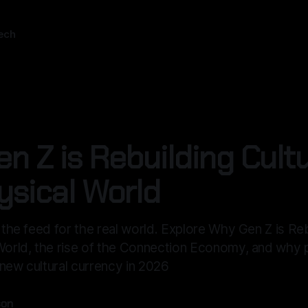
ech
n Z is Rebuilding Cultu
ysical World
g the feed for the real world. Explore Why Gen Z is Re
 World, the rise of the Connection Economy, and why 
new cultural currency in 2026
son