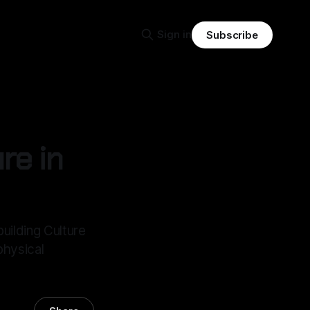
Sign in
Subscribe
re in
building Culture
physical