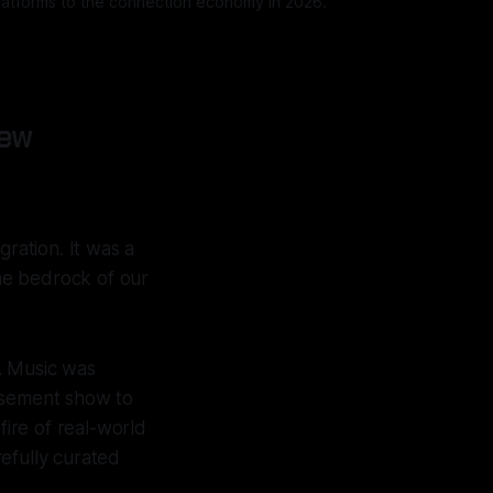
 platforms to the connection economy in 2026.
New
gration. It was a
he bedrock of our
. Music was
basement show to
fire of real-world
efully curated