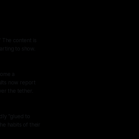
" The content is
tarting to show.
ecome a
ults now report
ver the tether.
ly "glued to
he habits of their