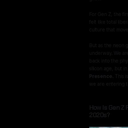
For Gen Z, the fir
felt like total li
culture that move
But as the neon gl
underway. We ar
back into the phys
silicon age, but i
Presence.
This is
we are entering t
How Is Gen Z 
2020s?