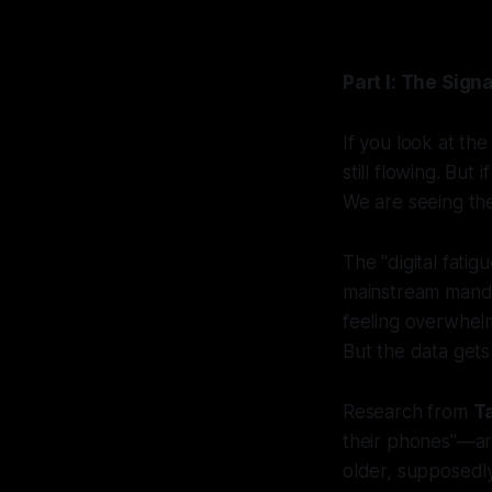
Part I: The Signa
If you look at th
still flowing. But
We are seeing the
The "digital fati
mainstream manda
feeling overwhelme
But the data gets
Research from
T
their phones"—are
older, supposedl