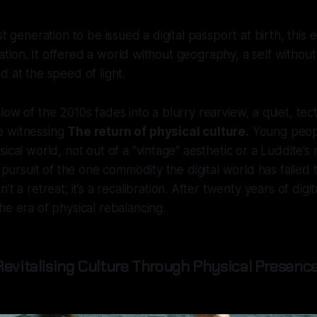
st generation to be issued a digital passport at birth, this e
beration. It offered a world without geography, a self witho
d at the speed of light.
ow of the 2010s fades into a blurry rearview, a quiet, tecto
e witnessing
The return of physical culture.
Young peopl
ical world, not out of a "vintage" aesthetic or a Luddite’s 
n pursuit of the one commodity the digital world has failed t
n’t a retreat; it’s a recalibration. After twenty years of digi
he era of physical rebalancing.
Revitalising Culture Through Physical Presence