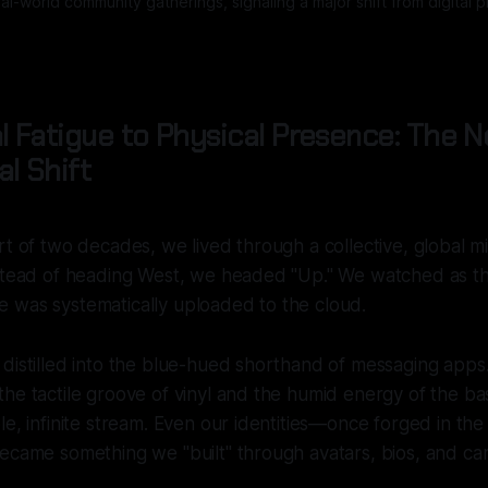
l-world community gatherings, signaling a major shift from digital
l Fatigue to Physical Presence: The 
l Shift
rt of two decades, we lived through a collective, global mi
nstead of heading West, we headed "Up." We watched as t
 was systematically uploaded to the cloud.
distilled into the blue-hued shorthand of messaging apps
the tactile groove of vinyl and the humid energy of the 
e, infinite stream. Even our identities—once forged in the 
ecame something we "built" through avatars, bios, and car