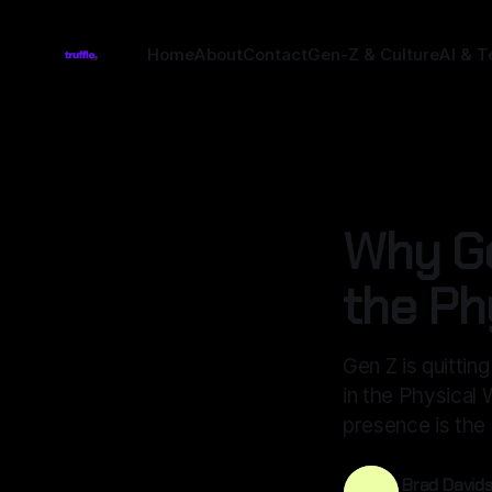
Home
About
Contact
Gen-Z & Culture
AI & T
CULTURE
Why Ge
the Ph
Gen Z is quittin
in the Physical
presence is the 
Brad David