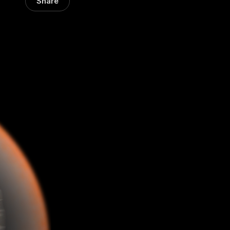
Share