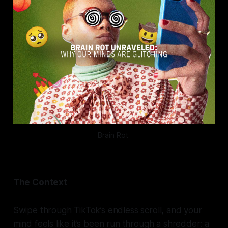
Brain Rot 
The Context
Swipe through TikTok’s endless scroll, and your
mind feels like it’s been run through a shredder: a