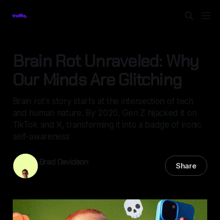
Brain Rot Unraveled: Why
Our Minds Are Glitching
Brain rot’s story starts at the intersection of tech
and human nature. By 2020, Gen Z hijacked it on
TikTok and X, transforming it into a badge of ironic
self-awareness
Brad Davidson
Share
14 May 2025
—
5 min read