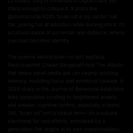
Z’s duality: they’re immersed in digital chaos yet
sharp enough to critique it. X posts like
@doomscroller420’s “brain rot is my cardio” nail
this, poking fun at addiction while leaning into it. It’s
a cultural dance of surrender and defiance, where
overload becomes identity.
The science behind brain rot isn’t mythical.
Neuroscientist Charan Ranganath told The Atlantic
that heavy social media use can swamp working
memory, muddling focus and emotional balance. A
2024 study in the Journal of Behavioral Addictions
links compulsive scrolling to heightened anxiety
and weaker cognitive control, especially in teens.
Still, “brain rot” isn’t a clinical term—it’s a cultural
shorthand for real effects, embraced by a
generation that laughs at its own overstimulation.