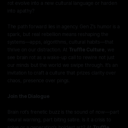
rot evolve into a new cultural language or harden
into apathy?
The path forward lies in agency. Gen Z’s humor is a
spark, but real rebellion means reshaping the
systems—apps, algorithms, cultural habits—that
thrive on our distraction. At
Truffle Culture
, we
see brain rot as a wake-up call to rewire not just
our minds but the world we swipe through. It’s an
invitation to craft a culture that prizes clarity over
chaos, presence over pings.
Join the Dialogue
Brain rot’s frenetic buzz is the sound of now—part
neural warning, part biting satire. Is it a crisis to
solve or a generation’s boldest art? At
Truffle