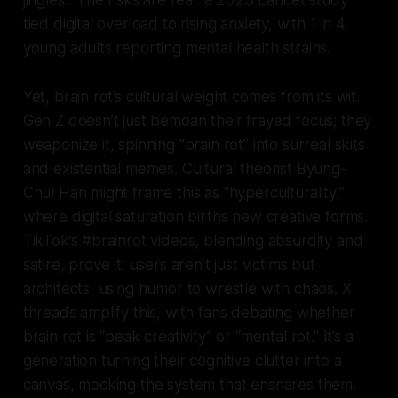
jingles.” The risks are real: a 2023 Lancet study
tied digital overload to rising anxiety, with 1 in 4
young adults reporting mental health strains.
Yet, brain rot’s cultural weight comes from its wit.
Gen Z doesn’t just bemoan their frayed focus; they
weaponize it, spinning “brain rot” into surreal skits
and existential memes. Cultural theorist Byung-
Chul Han might frame this as “hyperculturality,”
where digital saturation births new creative forms.
TikTok’s #brainrot videos, blending absurdity and
satire, prove it: users aren’t just victims but
architects, using humor to wrestle with chaos. X
threads amplify this, with fans debating whether
brain rot is “peak creativity” or “mental rot.” It’s a
generation turning their cognitive clutter into a
canvas, mocking the system that ensnares them.