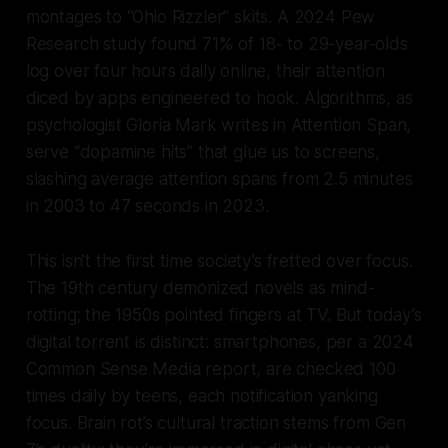
montages to “Ohio Rizzler” skits. A 2024 Pew
Research study found 71% of 18- to 29-year-olds
log over four hours daily online, their attention
diced by apps engineered to hook. Algorithms, as
psychologist Gloria Mark writes in
Attention Span
,
serve “dopamine hits” that glue us to screens,
slashing average attention spans from 2.5 minutes
in 2003 to 47 seconds in 2023.
This isn’t the first time society’s fretted over focus.
The 19th century demonized novels as mind-
rotting; the 1950s pointed fingers at TV. But today’s
digital torrent is distinct: smartphones, per a 2024
Common Sense Media report, are checked 100
times daily by teens, each notification yanking
focus. Brain rot’s cultural traction stems from Gen