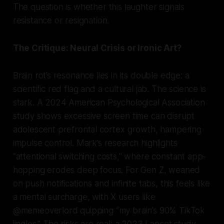
The question is whether this laughter signals
resistance or resignation.
The Critique: Neural Crisis or Ironic Art?
Brain rot’s resonance lies in its double edge: a
scientific red flag and a cultural jab. The science is
stark. A 2024 American Psychological Association
study shows excessive screen time can disrupt
adolescent prefrontal cortex growth, hampering
impulse control. Mark’s research highlights
“attentional switching costs,” where constant app-
hopping erodes deep focus. For Gen Z, weaned
on push notifications and infinite tabs, this feels like
a mental surcharge, with X users like
@memeoverlord quipping “my brain’s 90% TikTok