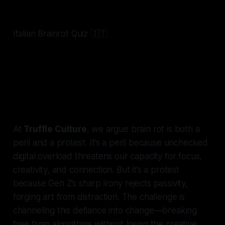
@hollywoodiq
Italian Brainrot Quiz 🇮🇹
#italianbrainrot
#tralalerotralala🗣🔥
#chimpanzinibananini
#ballerinacappuccina
#lirililarila
#tungtungtungsahur
#bombardirocrocodilo
#brainrot
#trivia
#popculture
#hollywoodiq
#nyc
♬ original sound - Hollywood IQ | Celeb Trivia
At
Truffle Culture
, we argue brain rot is both a
peril and a protest. It’s a peril because unchecked
digital overload threatens our capacity for focus,
creativity, and connection. But it’s a protest
because Gen Z’s sharp irony rejects passivity,
forging art from distraction. The challenge is
channeling this defiance into change—breaking
free from algorithms without losing the creative