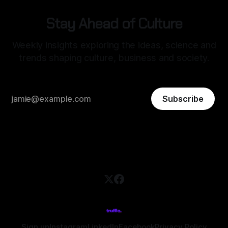
Stay Ahead of Culture
Weekly insights exploring the ideas, science and
trends shaping culture, business and society.
Subscribe
Sign up
Instagram
LinkedIn
Facebook
Privacy Policy