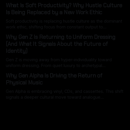
signals reveal how consumers are thinking, spending and
What Is Soft Productivity? Why Hustle Culture
navigating an increasingly complex world.
Is Being Replaced by a New Work Ethic
Soft productivity is replacing hustle culture as the dominant
work ethic, shifting focus from constant output to
intentional, high-quality work driven by attention, balance,
Why Gen Z Is Returning to Uniform Dressing
and control.
(And What It Signals About the Future of
Identity)
Gen Z is moving away from hyper-individuality toward
uniform dressing. From quiet luxury to archetypal
aesthetics, this shift reveals how identity is becoming
Why Gen Alpha Is Driving the Return of
structured, optimised, and socially legible in the digital age.
Physical Music
Gen Alpha is embracing vinyl, CDs, and cassettes. This shift
signals a deeper cultural move toward analogue
experiences, screen-free childhoods, and a post-digital
future where physical media reshapes how music is
discovered, owned, and valued.