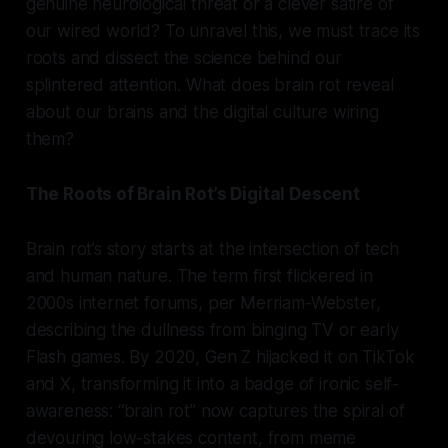
genuine neurological threat or a clever satire of
our wired world? To unravel this, we must trace its
roots and dissect the science behind our
splintered attention. What does brain rot reveal
about our brains and the digital culture wiring
them?
The Roots of Brain Rot’s Digital Descent
Brain rot’s story starts at the intersection of tech
and human nature. The term first flickered in
2000s internet forums, per Merriam-Webster,
describing the dullness from binging TV or early
Flash games. By 2020, Gen Z hijacked it on TikTok
and X, transforming it into a badge of ironic self-
awareness: “brain rot” now captures the spiral of
devouring low-stakes content, from meme