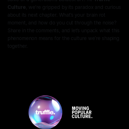
Culture
, we’re gripped by its paradox and curious
about its next chapter. What’s your brain rot
moment, and how do you cut through the noise?
Share in the comments, and let’s unpack what this
phenomenon means for the culture we’re shaping
together.