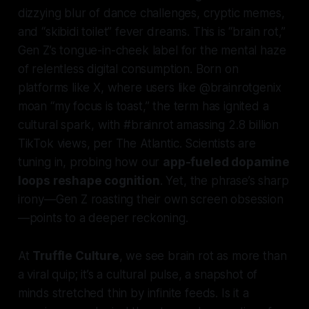
dizzying blur of dance challenges, cryptic memes,
and “skibidi toilet” fever dreams. This is “brain rot,”
Gen Z’s tongue-in-cheek label for the mental haze
of relentless digital consumption. Born on
platforms like X, where users like @brainrotgenix
moan “my focus is toast,” the term has ignited a
cultural spark, with #brainrot amassing 2.8 billion
TikTok views, per The Atlantic. Scientists are
tuning in, probing how our
app-fueled dopamine
loops reshape cognition
. Yet, the phrase’s sharp
irony—Gen Z roasting their own screen obsession
—points to a deeper reckoning.
At
Truffle Culture
, we see brain rot as more than
a viral quip; it’s a cultural pulse, a snapshot of
minds stretched thin by infinite feeds. Is it a