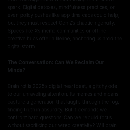
spark. Digital detoxes, mindfulness practices, or
even policy pushes like app time caps could help,
but they must respect Gen Z’s chaotic ingenuity.
Spaces like X’s meme communities or offline
creative hubs offer a lifeline, anchoring us amid the
digital storm.
The Conversation: Can We Reclaim Our
Minds?
Brain rot is 2025’s digital heartbeat, a glitchy ode
to our unraveling attention. Its memes and moans
capture a generation that laughs through the fog,
finding truth in absurdity. But it demands we
confront hard questions: Can we rebuild focus
without sacrificing our wired creativity? Will brain