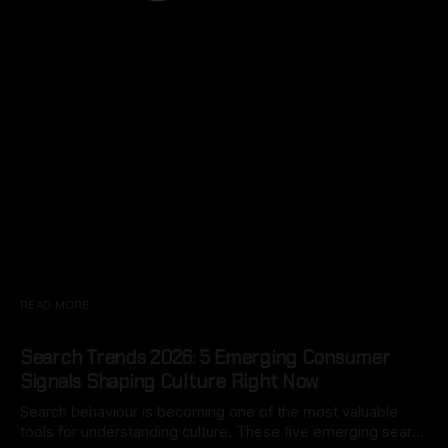
READ MORE
Search Trends 2026: 5 Emerging Consumer
Signals Shaping Culture Right Now
Search behaviour is becoming one of the most valuable
tools for understanding culture. These five emerging search