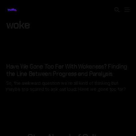
woke
Have We Gone Too Far With Wokeness? Finding
the Line Between Progress and Paralysis
So, the awkward question we’re all kind of thinking but
maybe too scared to ask out loud: Have we gone too far?