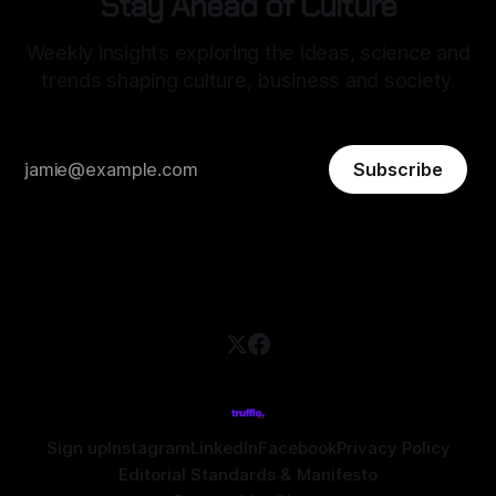
Stay Ahead of Culture
Weekly insights exploring the ideas, science and
trends shaping culture, business and society.
Subscribe
Sign up
Instagram
LinkedIn
Facebook
Privacy Policy
Editorial Standards & Manifesto