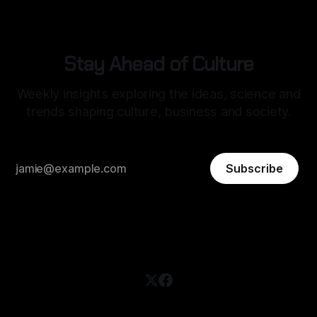
Stay Ahead of Culture
Weekly insights exploring the ideas, science and
trends shaping culture, business and society.
Subscribe