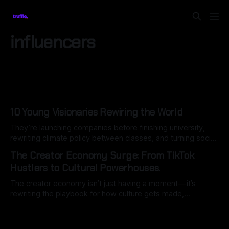
influencers
10 Young Visionaries Rewiring the World
They’re launching companies before finishing university,
rewriting climate policy between classes, and turning social
movements into global blueprints for change.
The Creator Economy Surge: From TikTok
Hustlers to Cultural Powerhouses.
The creator economy isn’t just having a moment — it’s
rewriting the playbook for how culture gets made,
consumed, and monetised. In 2025…