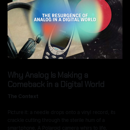
Why Analog Is Making a
Comeback in a Digital World
The Context
Picture it: a needle drops onto a vinyl record, its
crackle cutting through the sterile hum of a
smartphone. A Polaroid camera whirs to life,