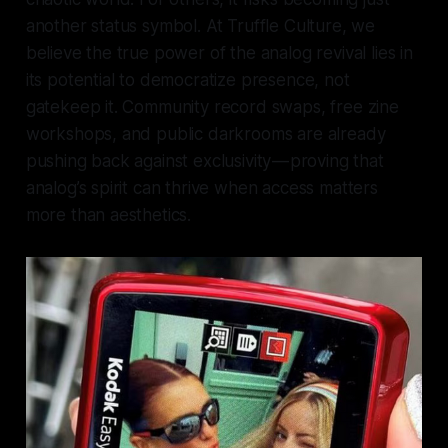
another status symbol. At Truffle Culture, we
believe the true power of the analog revival lies in
its potential to democratize presence, not
gatekeep it. Community record swaps, free zine
workshops, and public darkrooms are already
pushing back against exclusivity — proving that
analog’s spirit can thrive when access matters
more than aesthetics.