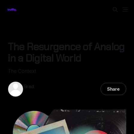
TECHNOLOGY
The Resurgence of Analog
in a Digital World
The Context
Brad.
Share
28 Apr 2025
—
5 min read