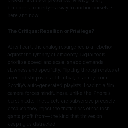
breeds “a crisis of presence.” Analog, then,
becomes a remedy — a way to anchor ourselves
here and now.
The Critique: Rebellion or Privilege?
At its heart, the analog resurgence is a rebellion
against the tyranny of efficiency. Digital tools
prioritize speed and scale; analog demands
slowness and specificity. Flipping through crates at
a record shop is a tactile ritual, a far cry from
Spotify’s auto-generated playlists. Loading a film
camera forces mindfulness, unlike the iPhone’s
burst mode. These acts are subversive precisely
because they reject the frictionless ethos tech
giants profit from — the kind that thrives on
keeping us distracted.