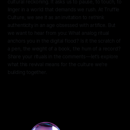
cultural reckoning. It asks us to pause, to touch, to
linger in a world that demands we rush. At Truffle
Culture, we see it as an invitation to rethink
authenticity in an age obsessed with artifice. But
we want to hear from you: What analog ritual
anchors you in the digital flood? Is it the scratch of
a pen, the weight of a book, the hum of a record?
Share your rituals in the comments — let’s explore
what this revival means for the culture we’re
building together.