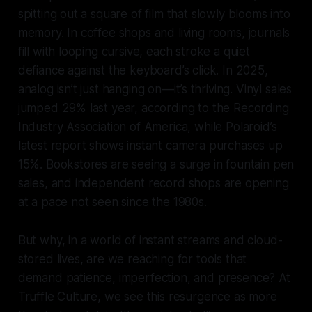
spitting out a square of film that slowly blooms into
memory. In coffee shops and living rooms, journals
fill with looping cursive, each stroke a quiet
defiance against the keyboard’s click. In 2025,
analog isn’t just hanging on — it’s thriving. Vinyl sales
jumped 29% last year, according to the Recording
Industry Association of America, while Polaroid’s
latest report shows instant camera purchases up
15%. Bookstores are seeing a surge in fountain pen
sales, and independent record shops are opening
at a pace not seen since the 1980s.
But why, in a world of instant streams and cloud-
stored lives, are we reaching for tools that
demand patience, imperfection, and presence? At
Truffle Culture, we see this resurgence as more