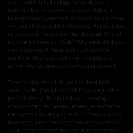
about rejecting technology — after all, you’re
reading this on a screen — but about finding a
balance: weaving moments of deliberate slowness
into lives otherwise driven by speed. Analog invites
us to question the systems that shape us: Why let
algorithms choose our music? Why value efficiency
over experience? These aren’t just personal
questions; they’re cultural ones, nudging us to
rethink how we create, consume, and connect.
Take the vinyl revival. It’s not just about better
sound quality (though audiophiles will argue that
point endlessly). It’s about ritual — choosing a
record, setting the needle, listening from start to
finish without multitasking. It mirrors the slow food
movement, where the act of cooking becomes a
small rebellion against the uniformity of fast food.