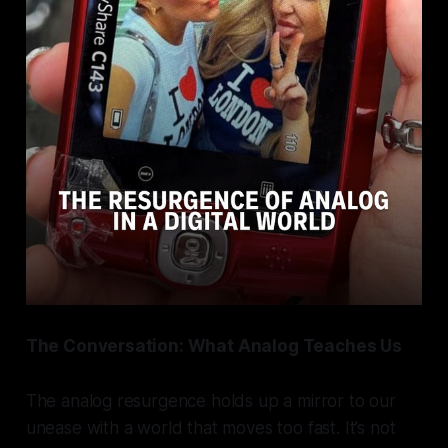
The Conversation: What Analog Teaches Us
The analog resurgence holds up a mirror to our
unease with a world that moves too fast. It’s not