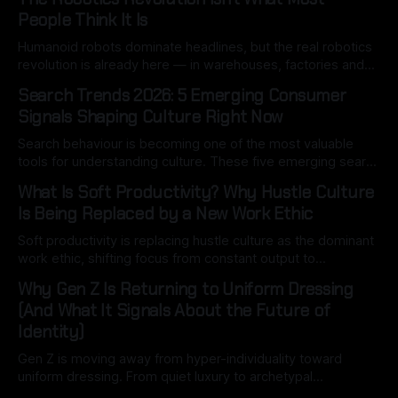
People Think It Is
Humanoid robots dominate headlines, but the real robotics
revolution is already here — in warehouses, factories and
hospitals. Here’s what most people miss.
Search Trends 2026: 5 Emerging Consumer
Signals Shaping Culture Right Now
Search behaviour is becoming one of the most valuable
tools for understanding culture. These five emerging search
signals reveal how consumers are thinking, spending and
What Is Soft Productivity? Why Hustle Culture
navigating an increasingly complex world.
Is Being Replaced by a New Work Ethic
Soft productivity is replacing hustle culture as the dominant
work ethic, shifting focus from constant output to
intentional, high-quality work driven by attention, balance,
Why Gen Z Is Returning to Uniform Dressing
and control.
(And What It Signals About the Future of
Identity)
Gen Z is moving away from hyper-individuality toward
uniform dressing. From quiet luxury to archetypal
aesthetics, this shift reveals how identity is becoming