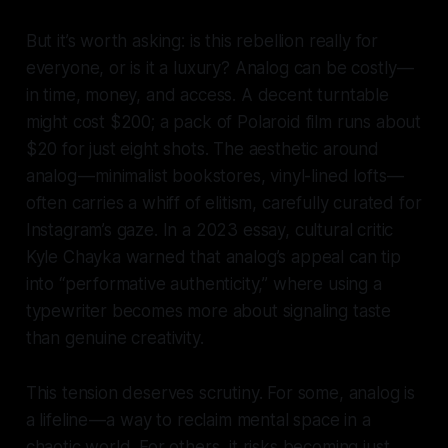
But it’s worth asking: is this rebellion really for
everyone, or is it a luxury? Analog can be costly —
in time, money, and access. A decent turntable
might cost $200; a pack of Polaroid film runs about
$20 for just eight shots. The aesthetic around
analog — minimalist bookstores, vinyl-lined lofts —
often carries a whiff of elitism, carefully curated for
Instagram’s gaze. In a 2023 essay, cultural critic
Kyle Chayka warned that analog’s appeal can tip
into “performative authenticity,” where using a
typewriter becomes more about signaling taste
than genuine creativity.
This tension deserves scrutiny. For some, analog is
a lifeline — a way to reclaim mental space in a
chaotic world. For others, it risks becoming just