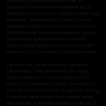
the fabric of cultural resistance. In the 19th
century, the Arts and Crafts movement, led by
William Morris, pushed back against industrial mass
production, celebrating the human touch over
mechanized efficiency. The counterculture of the
1960s embraced vinyl and typewriters as symbols
of authenticity against corporate conformity.
Today’s analog resurgence echoes those earlier
moments — but the backdrop is distinctly modern.
The digital age, for all its miracles, has left us
overwhelmed. Notifications scatter our focus;
social media feeds curate our desires. A 2024
study from Pew Research Center found that 62%
of adults feel “overwhelmed” by digital life, craving
moments of disconnection. Enter analog: tactile,
slow, and real. A vinyl record insists you sit with its