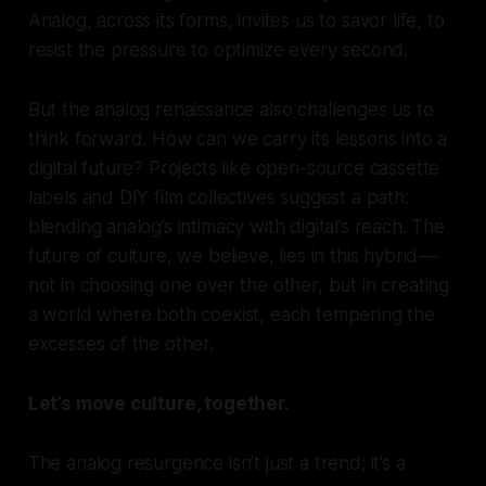
Analog, across its forms, invites us to savor life, to
resist the pressure to optimize every second.
But the analog renaissance also challenges us to
think forward. How can we carry its lessons into a
digital future? Projects like open-source cassette
labels and DIY film collectives suggest a path:
blending analog’s intimacy with digital’s reach. The
future of culture, we believe, lies in this hybrid —
not in choosing one over the other, but in creating
a world where both coexist, each tempering the
excesses of the other.
Let’s move culture, together.
The analog resurgence isn’t just a trend; it’s a