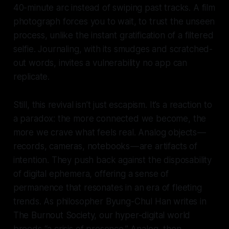
40-minute arc instead of swiping past tracks. A film
photograph forces you to wait, to trust the unseen
process, unlike the instant gratification of a filtered
selfie. Journaling, with its smudges and scratched-
out words, invites a vulnerability no app can
replicate.
Still, this revival isn’t just escapism. It’s a reaction to
a paradox: the more connected we become, the
more we crave what feels real. Analog objects —
records, cameras, notebooks — are artifacts of
intention. They push back against the disposability
of digital ephemera, offering a sense of
permanence that resonates in an era of fleeting
trends. As philosopher Byung-Chul Han writes in
The Burnout Society, our hyper-digital world