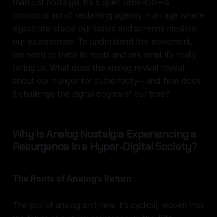
than just nostalgia. It’s a quiet rebellion — a
conscious act of reclaiming agency in an age where
algorithms shape our tastes and screens mediate
our experiences. To understand this movement,
we need to trace its roots and ask what it’s really
telling us. What does the analog revival reveal
about our hunger for authenticity — and how does
it challenge the digital dogma of our time?
Why Is Analog Nostalgia Experiencing a
Resurgence in a Hyper-Digital Society?
The Roots of Analog’s Return
The pull of analog isn’t new; it’s cyclical, woven into