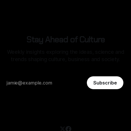
structured, optimised, and socially legible in the digital age.
Stay Ahead of Culture
Weekly insights exploring the ideas, science and
trends shaping culture, business and society.
Subscribe