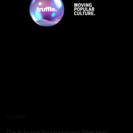
READ MORE
The Robotics Revolution Isn’t What Most